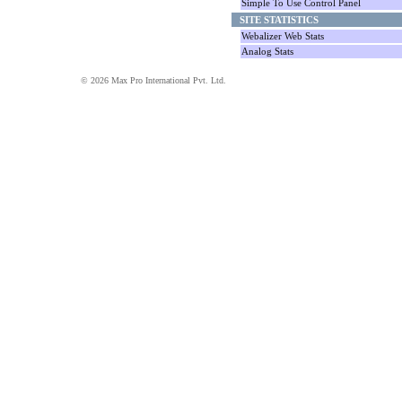
Simple To Use Control Panel
SITE STATISTICS
Webalizer Web Stats
Analog Stats
© 2026 Max Pro International Pvt. Ltd.