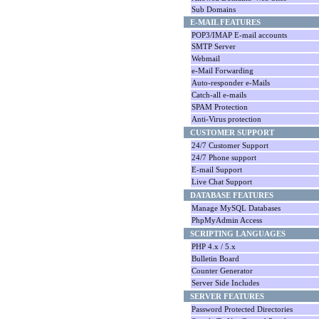
Sub Domains
E-MAIL FEATURES
POP3/IMAP E-mail accounts
SMTP Server
Webmail
e-Mail Forwarding
Auto-responder e-Mails
Catch-all e-mails
SPAM Protection
Anti-Virus protection
CUSTOMER SUPPORT
24/7 Customer Support
24/7 Phone support
E-mail Support
Live Chat Support
DATABASE FEATURES
Manage MySQL Databases
PhpMyAdmin Access
SCRIPTING LANGUAGES
PHP 4.x / 5.x
Bulletin Board
Counter Generator
Server Side Includes
SERVER FEATURES
Password Protected Directories