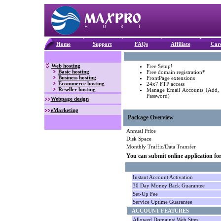
Home
Support
FAQs
Affiliate
Car
Web hosting
Free Setup!
Basic hosting
Free domain registration*
Business hosting
FrontPage extensions
Ecommerce hosting
24x7 FTP access
Reseller hosting
Manage Email Accounts (Add,
Password)
Webpage design
eMarketing
Package Overview
Annual Price
Disk Space
Monthly Traffic/Data Transfer
You can submit online application fo
Instant Account Activation
30 Day Money Back Guarantee
Set-Up Fee
Service Uptime Guarantee
ACCOUNT FEATURES
Allowed Domains/ Web Sites